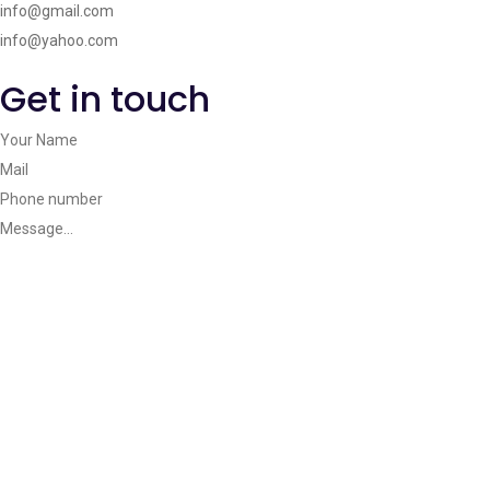
info@gmail.com
info@yahoo.com
Get in touch