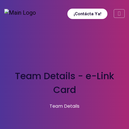
¡Contácta Ya!
Team Details - e-Link
Card
Team Details