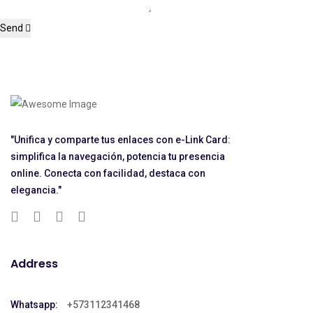
Send
"Unifica y comparte tus enlaces con e-Link Card:
simplifica la navegación, potencia tu presencia
online. Conecta con facilidad, destaca con
elegancia."
Address
Whatsapp:
+573112341468