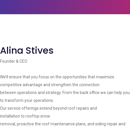
Alina Stives
Founder & CEO
We’ll ensure that you focus on the opportunities that maximize
competitive advantage and strengthen the connection
between operations and strategy. From the back office we can help you
to transform your operations.
Our service offerings extend beyond roof repairs and
installation to rooftop snow
removal, proactive the roof maintenance plans, and siding repair and