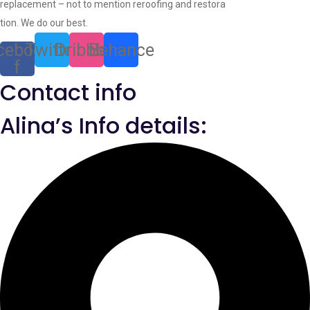
replacement – not to mention reroofing and restora
tion. We do our best.
cebook-
Twitter
Dribbble
Behance
f
Contact info
Alina’s Info details: