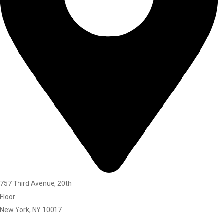
757 Third Avenue, 20th
Floor
New York, NY 10017