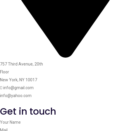
757 Third Avenue, 20th
Floor
New York, NY 10017
info@gmail.com
info@yahoo.com
Get in touch