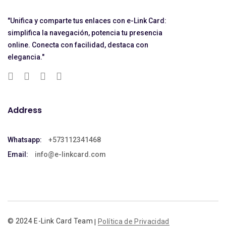
"Unifica y comparte tus enlaces con e-Link Card:
simplifica la navegación, potencia tu presencia
online. Conecta con facilidad, destaca con
elegancia."
Address
Whatsapp:
+573112341468
Email:
info@e-linkcard.com
© 2024 E-Link Card Team
Política de Privacidad
|