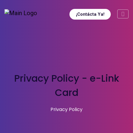
¡Contácta Ya!
Privacy Policy - e-Link
Card
Privacy Policy