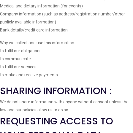
Medical and dietary information (for events)
Company information (such as address/registration number/other
publicly available information)
Bank details/credit card information
Why we collect and use this information:
to fulfil our obligations
to communicate
to fulfil our services
to make and receive payments.
SHARING INFORMATION :
We do not share information with anyone without consent unless the
law and our policies allow us to do so.
REQUESTING ACCESS TO