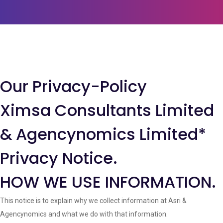
Our Privacy-Policy
Ximsa Consultants Limited
& Agencynomics Limited*
Privacy Notice.
HOW WE USE INFORMATION.
This notice is to explain why we collect information at Asri &
Agencynomics and what we do with that information.