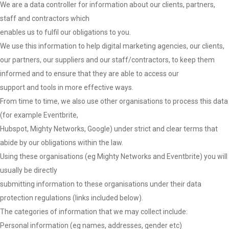
We are a data controller for information about our clients, partners,
staff and contractors which
enables us to fulfil our obligations to you.
We use this information to help digital marketing agencies, our clients,
our partners, our suppliers and our staff/contractors, to keep them
informed and to ensure that they are able to access our
support and tools in more effective ways.
From time to time, we also use other organisations to process this data
(for example Eventbrite,
Hubspot, Mighty Networks, Google) under strict and clear terms that
abide by our obligations within the law.
Using these organisations (eg Mighty Networks and Eventbrite) you will
usually be directly
submitting information to these organisations under their data
protection regulations (links included below).
The categories of information that we may collect include:
Personal information (eg names, addresses, gender etc)