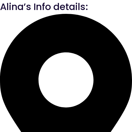
Alina’s Info details: