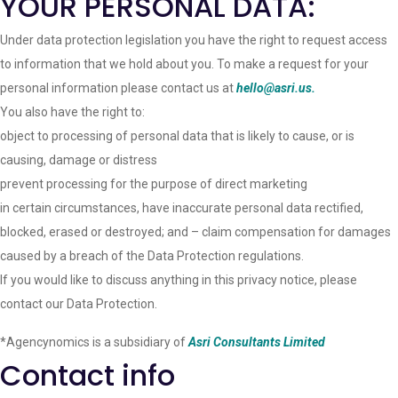
YOUR PERSONAL DATA:
Under data protection legislation you have the right to request access
to information that we hold about you. To make a request for your
personal information please contact us at
hello@asri.us.
You also have the right to:
object to processing of personal data that is likely to cause, or is
causing, damage or distress
prevent processing for the purpose of direct marketing
in certain circumstances, have inaccurate personal data rectified,
blocked, erased or destroyed; and – claim compensation for damages
caused by a breach of the Data Protection regulations.
If you would like to discuss anything in this privacy notice, please
contact our Data Protection.
*Agencynomics is a subsidiary of
Asri Consultants Limited
Contact info