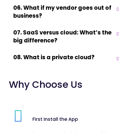
06. What if my vendor goes out of
business?
07. SaaS versus cloud: What’s the
big difference?
08. What is a private cloud?
Why Choose Us
First Install the App