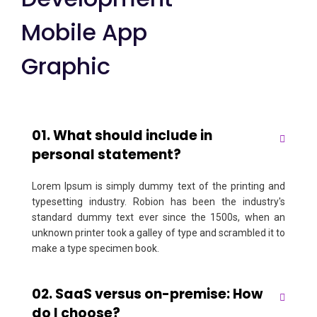
Mobile App
Graphic
01. What should include in
personal statement?
Lorem Ipsum is simply dummy text of the printing and
typesetting industry. Robion has been the industry's
standard dummy text ever since the 1500s, when an
unknown printer took a galley of type and scrambled it to
make a type specimen book.
02. SaaS versus on-premise: How
do I choose?