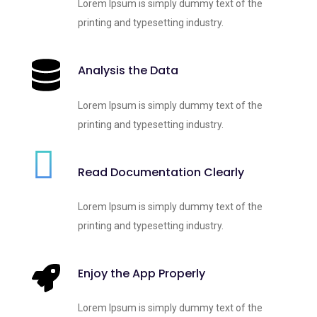
Lorem Ipsum is simply dummy text of the
printing and typesetting industry.
Analysis the Data
Lorem Ipsum is simply dummy text of the
printing and typesetting industry.
Read Documentation Clearly
Lorem Ipsum is simply dummy text of the
printing and typesetting industry.
Enjoy the App Properly
Lorem Ipsum is simply dummy text of the