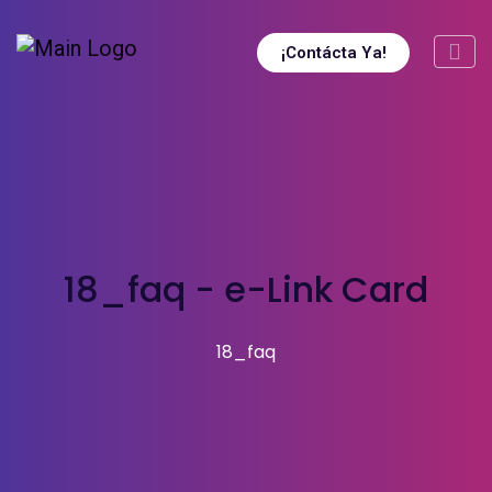
¡Contácta Ya!
18_faq - e-Link Card
18_faq