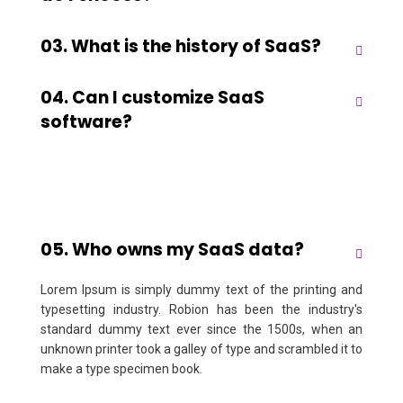
03. What is the history of SaaS?
04. Can I customize SaaS
software?
05. Who owns my SaaS data?
Lorem Ipsum is simply dummy text of the printing and
typesetting industry. Robion has been the industry's
standard dummy text ever since the 1500s, when an
unknown printer took a galley of type and scrambled it to
make a type specimen book.