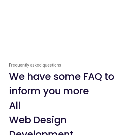
Frequently asked questions
We have some FAQ to
inform you more
All
Web Design
Development