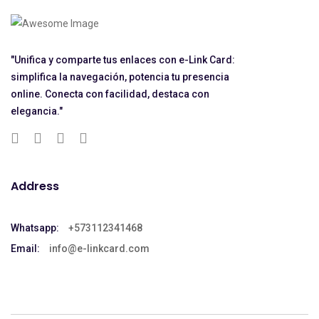
"Unifica y comparte tus enlaces con e-Link Card:
simplifica la navegación, potencia tu presencia
online. Conecta con facilidad, destaca con
elegancia."
Address
Whatsapp:
+573112341468
Email:
info@e-linkcard.com