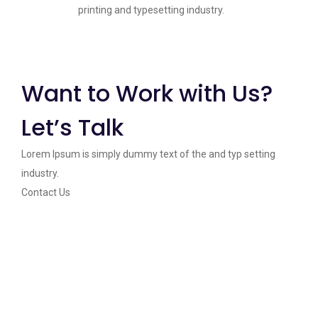
printing and typesetting industry.
Want to Work with Us?
Let’s Talk
Lorem Ipsum is simply dummy text of the and typ setting
industry.
Contact Us