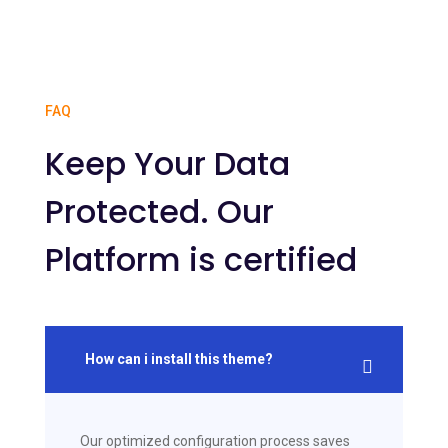
FAQ
Keep Your Data
Protected. Our
Platform is certified
How can i install this theme?
Our optimized configuration process saves