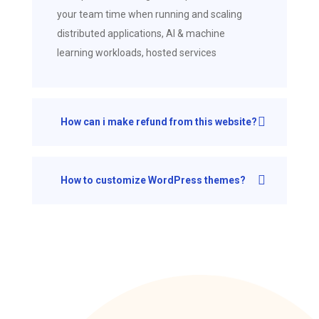
your team time when running and scaling
distributed applications, AI & machine
learning workloads, hosted services
How can i make refund from this website?
How to customize WordPress themes?