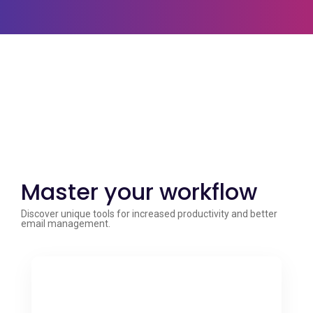
Master your workflow
Discover unique tools for increased productivity and better
email management.