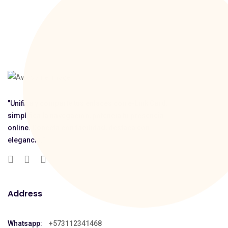
"Unifica y comparte tus enlaces con e-Link Card:
simplifica la navegación, potencia tu presencia
online. Conecta con facilidad, destaca con
elegancia."
Address
Whatsapp:
+573112341468