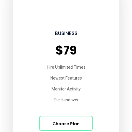
BUSINESS
$79
Hire Unlimited Times
Newest Features
Monitor Activity
File Handover
Choose Plan