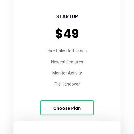
STARTUP
$49
Hire Unlimited Times
Newest Features
Monitor Activity
File Handover
Choose Plan