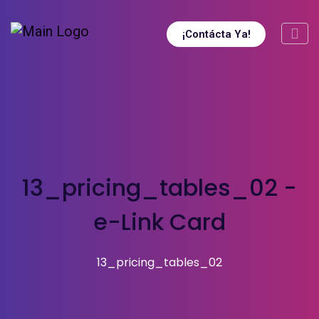
¡Contácta Ya!
13_pricing_tables_02 -
e-Link Card
13_pricing_tables_02