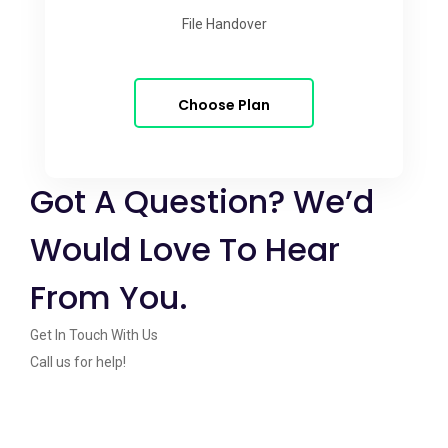
File Handover
Choose Plan
Got A Question? We’d
Would Love To Hear
From You.
Get In Touch With Us
Call us for help!