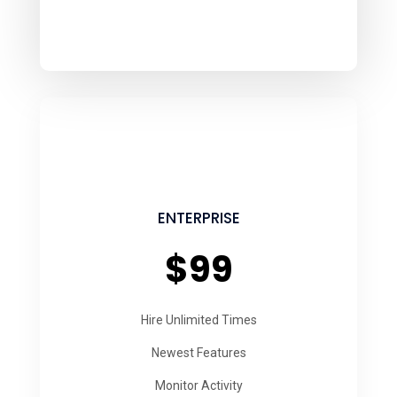
ENTERPRISE
$99
Hire Unlimited Times
Newest Features
Monitor Activity