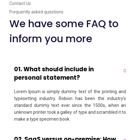
Contact Us
Frequently asked questions
We have some FAQ to
inform you more
01. What should include in
personal statement?
Lorem Ipsum is simply dummy text of the printing and
typesetting industry. Robion has been the industry's
standard dummy text ever since the 1500s, when an
unknown printer took a galley of type and scrambled it to
make a type specimen book.
02. SaaS versus on-premise: How