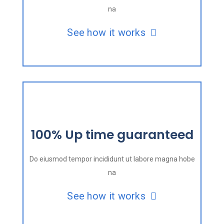
na
See how it works
100% Up time guaranteed
Do eiusmod tempor incididunt ut labore magna hobe
na
See how it works