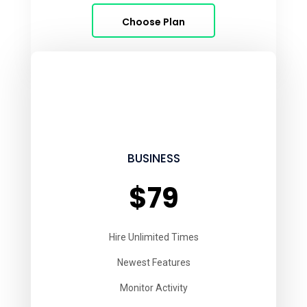
Choose Plan
BUSINESS
$79
Hire Unlimited Times
Newest Features
Monitor Activity