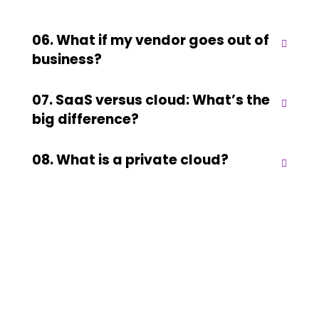
06. What if my vendor goes out of
business?
07. SaaS versus cloud: What’s the
big difference?
08. What is a private cloud?