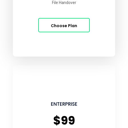
File Handover
Choose Plan
ENTERPRISE
$99