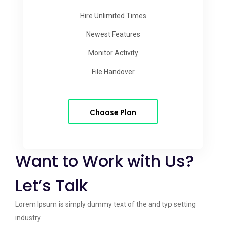
Hire Unlimited Times
Newest Features
Monitor Activity
File Handover
Choose Plan
Want to Work with Us?
Let’s Talk
Lorem Ipsum is simply dummy text of the and typ setting
industry.