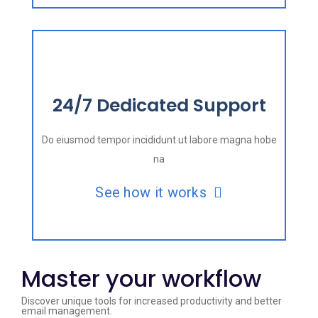
24/7 Dedicated Support
Do eiusmod tempor incididunt ut labore magna hobe
na
See how it works
Master your workflow
Discover unique tools for increased productivity and better
email management.