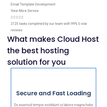
Email Template Development
View More Service
2125 tasks
completed by our team with
99%
5-star
reviews
What makes Cloud Host
the best hosting
solution for you
Secure and Fast Loading
Do eiusmod tempor incididunt ut labore magna hobe