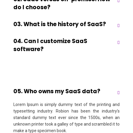
do I choose?
03. What is the history of SaaS?
04. Can I customize SaaS
software?
05. Who owns my SaaS data?
Lorem Ipsum is simply dummy text of the printing and
typesetting industry. Robion has been the industry's
standard dummy text ever since the 1500s, when an
unknown printer took a galley of type and scrambled it to
make a type specimen book.