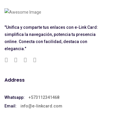
"Unifica y comparte tus enlaces con e-Link Card:
simplifica la navegación, potencia tu presencia
online. Conecta con facilidad, destaca con
elegancia."
Address
Whatsapp:
+573112341468
Email:
info@e-linkcard.com