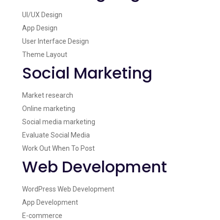
UI/UX Design
App Design
User Interface Design
Theme Layout
Social Marketing
Market research
Online marketing
Social media marketing
Evaluate Social Media
Work Out When To Post
Web Development
WordPress Web Development
App Development
E-commerce