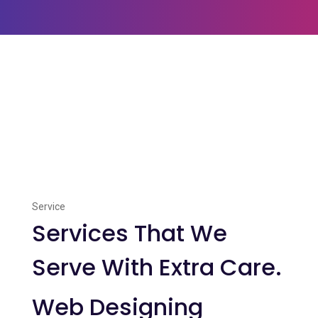
Service
Services That We
Serve With Extra Care.
Web Designing