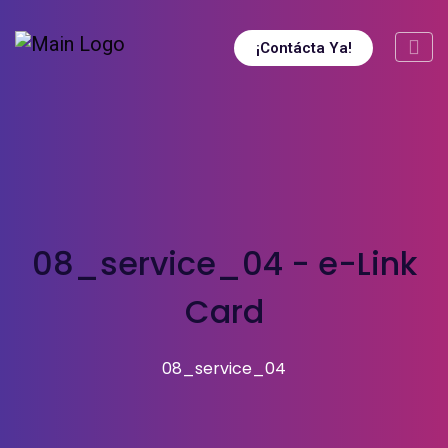
¡Contácta Ya!
08_service_04 - e-Link
Card
08_service_04