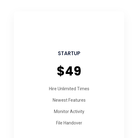
STARTUP
$49
Hire Unlimited Times
Newest Features
Monitor Activity
File Handover