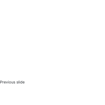
Previous slide