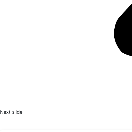
Next slide