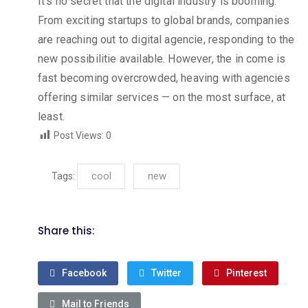
It’s no secret that the digital industry is booming.
From exciting startups to global brands, companies
are reaching out to digital agencie, responding to the
new possibilitie available. However, the in come is
fast becoming overcrowded, heaving with agencies
offering similar services — on the most surface, at
least.
Post Views:
0
cool
new
Tags:
Share this:
Facebook
Twitter
Pinterest
Mail to Friends