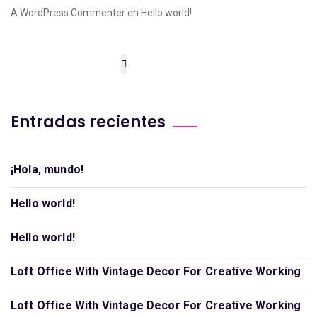
A WordPress Commenter
en
Hello world!
Entradas recientes
¡Hola, mundo!
Hello world!
Hello world!
Loft Office With Vintage Decor For Creative Working
Loft Office With Vintage Decor For Creative Working