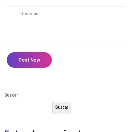
Post Now
Buscar
Buscar