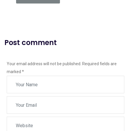
Post comment
Your email address will not be published. Required fields are
marked
*