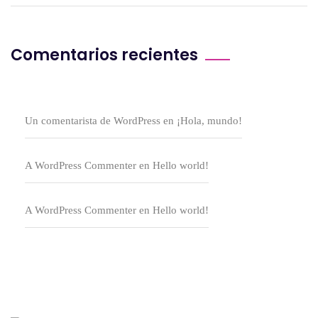
Comentarios recientes
Un comentarista de WordPress
en
¡Hola, mundo!
A WordPress Commenter
en
Hello world!
A WordPress Commenter
en
Hello world!