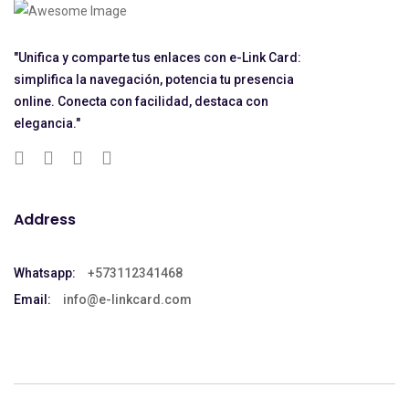
"Unifica y comparte tus enlaces con e-Link Card:
simplifica la navegación, potencia tu presencia
online. Conecta con facilidad, destaca con
elegancia."
Address
Whatsapp:
+573112341468
Email:
info@e-linkcard.com