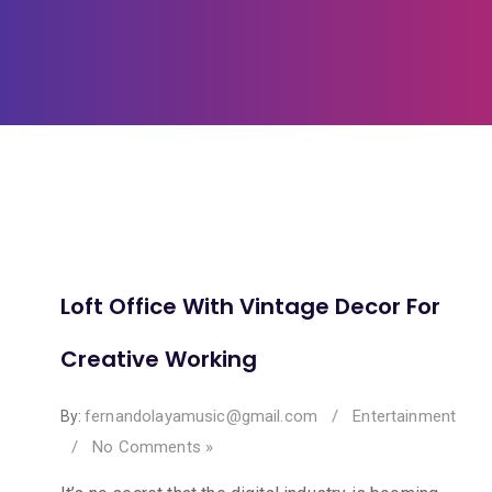
Loft Office With Vintage Decor For
Creative Working
fernandolayamusic@gmail.com
/
Entertainment
By:
/
No Comments »