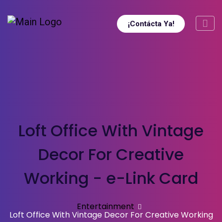
¡Contácta Ya!
Loft Office With Vintage
Decor For Creative
Working - e-Link Card
Entertainment
Loft Office With Vintage Decor For Creative Working