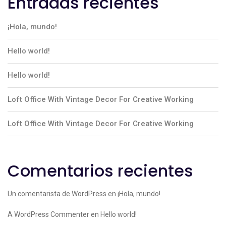
Entradas recientes
¡Hola, mundo!
Hello world!
Hello world!
Loft Office With Vintage Decor For Creative Working
Loft Office With Vintage Decor For Creative Working
Comentarios recientes
Un comentarista de WordPress
en
¡Hola, mundo!
A WordPress Commenter
en
Hello world!